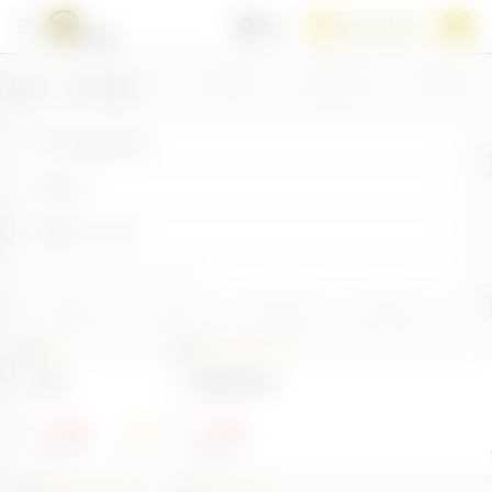
ENG
Top Up Now
/
Toy Store
All Categories
Latest
High to Low
test
Upload Test
1.00
1.00
100
$
$
Sold 0
Stock 1
Sold 0