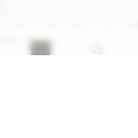
Contact Us
FAQ
h365
Manga
Partner
Terms Of Service
Site
H-Coins Terms Of Use
Privacy Policy
Comment Regulation
Xsolla is an authorized global distributor of H365