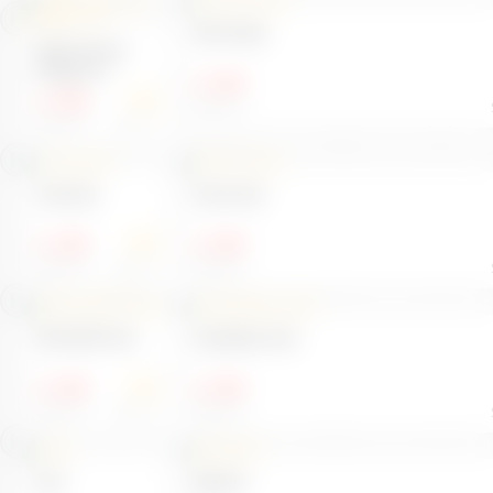
SSTI Probe
SSRF Test via
image_url
1.00
$
1.00
100
$
Sold 0
Sold 0
Stock 1
cmd test
Proto Test
1.00
1.00
100
$
$
Sold 0
Stock 1
Sold 0
DNS SSRF Test
metadata_test
1.00
1.00
100
$
$
Sold 0
Stock 1
Sold 0
test
pptest2