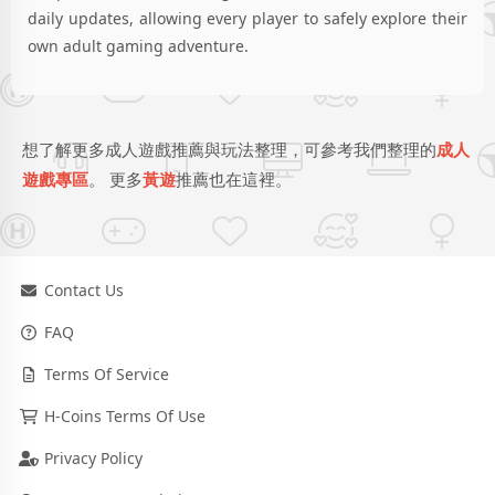
daily updates, allowing every player to safely explore their
own adult gaming adventure.
想了解更多成人遊戲推薦與玩法整理，可參考我們整理的
成人
遊戲專區
。 更多
黃遊
推薦也在這裡。
Contact Us
FAQ
Terms Of Service
H-Coins Terms Of Use
Privacy Policy