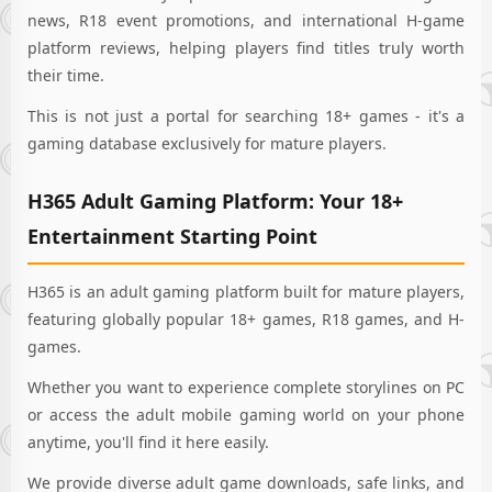
news, R18 event promotions, and international H-game
platform reviews, helping players find titles truly worth
their time.
This is not just a portal for searching 18+ games - it's a
gaming database exclusively for mature players.
H365 Adult Gaming Platform: Your 18+
Entertainment Starting Point
H365 is an adult gaming platform built for mature players,
featuring globally popular 18+ games, R18 games, and H-
games.
Whether you want to experience complete storylines on PC
or access the adult mobile gaming world on your phone
anytime, you'll find it here easily.
We provide diverse adult game downloads, safe links, and