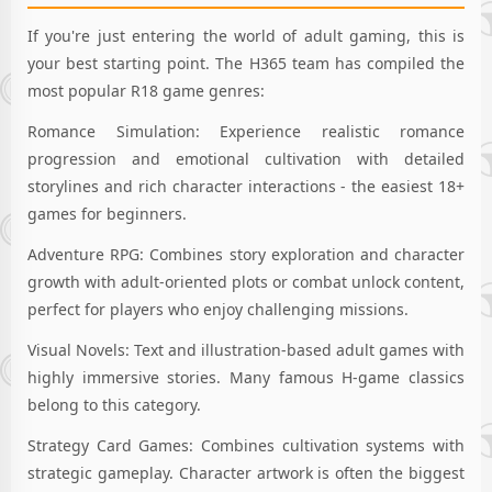
If you're just entering the world of adult gaming, this is
your best starting point. The H365 team has compiled the
most popular R18 game genres:
Romance Simulation: Experience realistic romance
progression and emotional cultivation with detailed
storylines and rich character interactions - the easiest 18+
games for beginners.
Adventure RPG: Combines story exploration and character
growth with adult-oriented plots or combat unlock content,
perfect for players who enjoy challenging missions.
Visual Novels: Text and illustration-based adult games with
highly immersive stories. Many famous H-game classics
belong to this category.
Strategy Card Games: Combines cultivation systems with
strategic gameplay. Character artwork is often the biggest