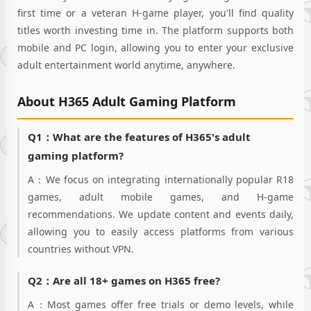
and each
first time or a veteran H-game player, you'll find quality
"maiden," they'll
titles worth investing time in. The platform supports both
drain your "stash"
mobile and PC login, allowing you to enter your exclusive
dry directly!"Oh,
adult entertainment world anytime, anywhere.
esteemed CEO~
Tonight... I won't let
you off the hook so
About H365 Adult Gaming Platform
easily! I won't let
you 'get out of
bed~♡'""I, I can't
Q1：What are the features of H365's adult
do it...!" NO! NO!
gaming platform?
NO! Regardless of
any attribute!
A：We focus on integrating internationally popular R18
Whether it's "Sexy
games, adult mobile games, and H-game
Maidens" or "Apple
recommendations. We update content and events daily,
Maidens," a myriad
allowing you to easily access platforms from various
of harem
"Corporate
countries without VPN.
Maidens" will
always satisfy your
Q2：Are all 18+ games on H365 free?
quirks! Manipulate
a hundred major
A：Most games offer free trials or demo levels, while