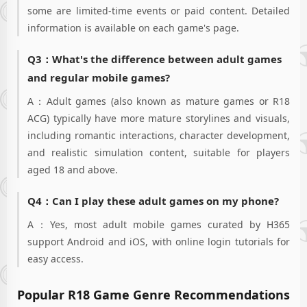
corporations at
some are limited-time events or paid content. Detailed
your whim! Enter
information is available on each game's page.
and exit the
corporate gates as
Q3：What's the difference between adult games
you please!"Oh,
esteemed CEO~
and regular mobile games?
Come join us in
Freya now! We're
A：Adult games (also known as mature games or R18
waiting for you~ Ov
ACG) typically have more mature storylines and visuals,
including romantic interactions, character development,
and realistic simulation content, suitable for players
aged 18 and above.
Q4：Can I play these adult games on my phone?
A：Yes, most adult mobile games curated by H365
support Android and iOS, with online login tutorials for
easy access.
Popular R18 Game Genre Recommendations