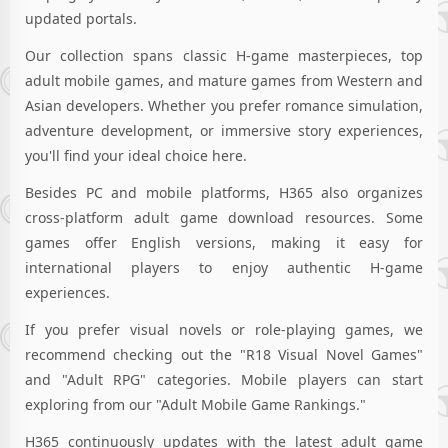
updated portals.
Our collection spans classic H-game masterpieces, top
adult mobile games, and mature games from Western and
Asian developers. Whether you prefer romance simulation,
adventure development, or immersive story experiences,
you'll find your ideal choice here.
Besides PC and mobile platforms, H365 also organizes
cross-platform adult game download resources. Some
games offer English versions, making it easy for
international players to enjoy authentic H-game
experiences.
If you prefer visual novels or role-playing games, we
recommend checking out the "R18 Visual Novel Games"
and "Adult RPG" categories. Mobile players can start
exploring from our "Adult Mobile Game Rankings."
H365 continuously updates with the latest adult game