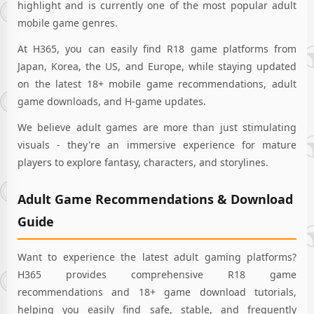
highlight and is currently one of the most popular adult
mobile game genres.
At H365, you can easily find R18 game platforms from
Japan, Korea, the US, and Europe, while staying updated
on the latest 18+ mobile game recommendations, adult
game downloads, and H-game updates.
We believe adult games are more than just stimulating
visuals - they're an immersive experience for mature
players to explore fantasy, characters, and storylines.
Adult Game Recommendations & Download
Guide
Want to experience the latest adult gaming platforms?
H365 provides comprehensive R18 game
recommendations and 18+ game download tutorials,
helping you easily find safe, stable, and frequently