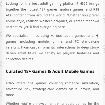
inventory with a
Looking for the best adult gaming platform? H365 brings
plethora of
together the hottest 18+ games, mature games, and R18
fragmentary
materials!"Let us,
ACG content from around the world. Whether you prefer
the 'Corporate
anime-style, realistic Western graphics, or Korean manhwa
Maidens,'
aesthetics, you'll find everything here.
alongside the
esteemed CEO,
We specialize in curating various adult games and H-
strive together
games, including mobile, online, and PC standalone
amidst busyness
versions. From casual romantic interactions to deep story-
and
leisure!"Exquisite
driven adult titles, we satisfy all players' fantasies and
realism meets
collection desires.
fervent passion
and lewd
Curated 18+ Games & Adult Mobile Games
illustrations! From
front to back, train
bento, delicate H-
H365 offers 18+ games covering romance simulation,
scenes techniques,
adventure RPG, strategy card games, visual novels, and
anything you
desire, you can
more.
achieve! With plays
Whether you're a newcomer trying adult games for the
from each "colour"