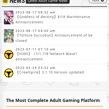
more
Latest Adult Game News
consecutive draws,
an abundance of
generous rewards
2023-08-17 08:52 am
【Goddess of destiny】8/18 Maintenance
that make your
hands full, what's
Announcement
this about being a
2023-08-17 04:00 am
"Master of All
【Torture Succubus】Announcement of be
Maids," "Gotta
closed
Catch 'Em All"? SO
EZ～"Oh,
2023-07-11 07:10 am
esteemed CEO~
【H365】《7/1-7/8 Network Wave》
Hurry and
announcement
welcome the
'Corporate
2023-03-29 03:52 am
Maidens' wives
【Creampire】3.1.10 Version updated
home~♡"OMG!!
Super exhilarating
automatic rush
through levels,
extremely easy
The Most Complete Adult Gaming Platform
AFK development,
overflowing your