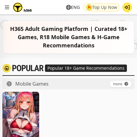
ENG
Top Up Now
H365 Adult Gaming Platform | Curated 18+
Games, R18 Mobile Games & H-Game
Recommendations
Popular 18+ Game Recommendations
Mobile Games
more